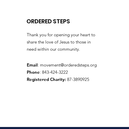
ORDERED STEPS
Thank you for opening your heart to
share the love of Jesus to those in
need within our community.
Email
:
movement@orderedsteps.org
Phone
: 843-424-3222
Registered Charity:
87-3890925