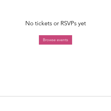
No tickets or RSVPs yet
Browse events