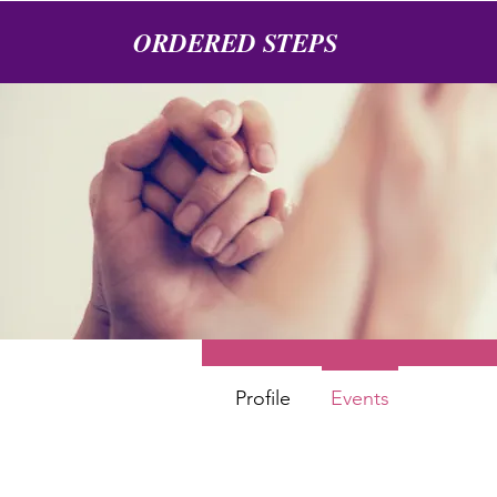
ORDERED STEPS
Angel
0
Follower
Profile
Events