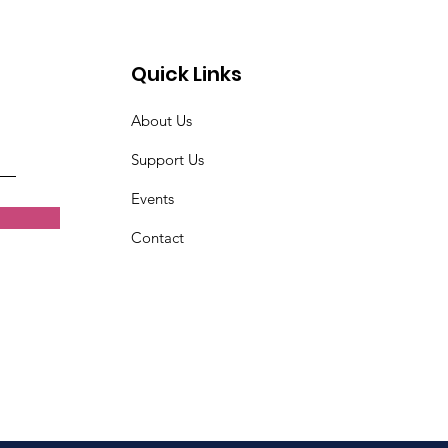
Quick Links
About Us
Support Us
Events
Contact