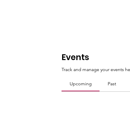
Events
Track and manage your events he
Upcoming
Past