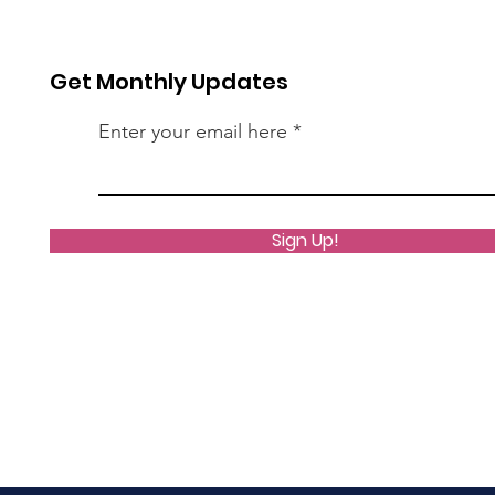
Get Monthly Updates
Enter your email here
Sign Up!