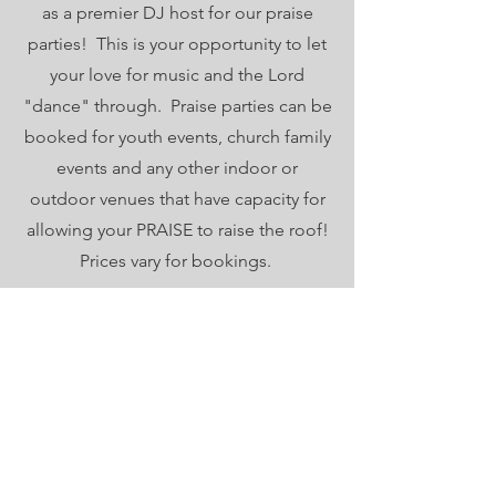
as a premier DJ host for our praise
parties! This is your opportunity to let
your love for music and the Lord
"dance" through. Praise parties can be
booked for youth events, church family
events and any other indoor or
outdoor venues that have capacity for
allowing your PRAISE to raise the roof!
Prices vary for bookings.
ORDERED STEPS
Thank you for opening your heart to
share the love of Jesus to those in
need within our community.
Email
:
movement@orderedsteps.org