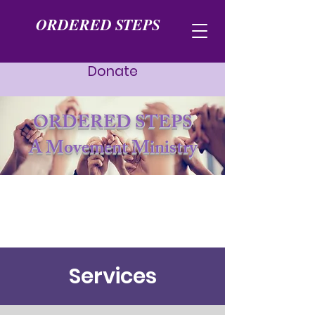
ORDERED STEPS
Donate
ORDERED STEPS
A Movement Ministry
Services