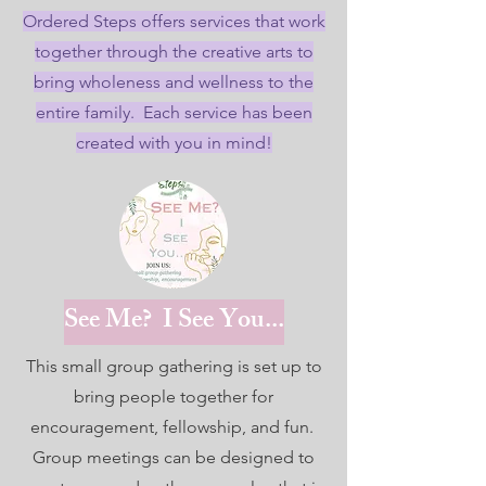
Ordered Steps offers services that work
together through the creative arts to
bring wholeness and wellness to the
entire family. Each service has been
created with you in mind!
See Me? I See You...
This small group gathering is set up to
bring people together for
encouragement, fellowship, and fun.
Group meetings can be designed to