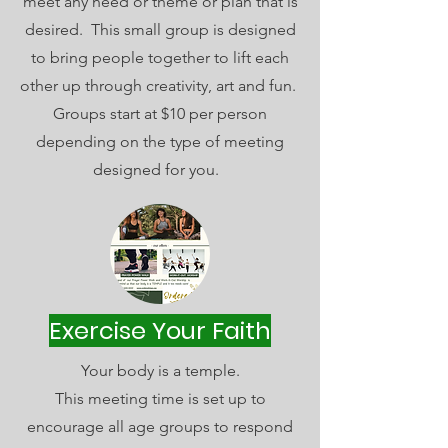
meet any need or theme or plan that is
desired. This small group is designed
to bring people together to lift each
other up through creativity, art and fun.
Groups start at $10 per person
depending on the type of meeting
designed for you.
Exercise Your Faith
Your body is a temple.
This meeting time is set up to
encourage all age groups to respond