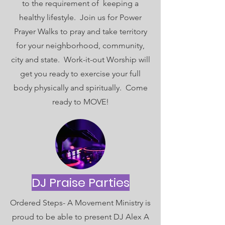
to the requirement of keeping a
healthy lifestyle. Join us for Power
Prayer Walks to pray and take territory
for your neighborhood, community,
city and state. Work-it-out Worship will
get you ready to exercise your full
body physically and spiritually. Come
ready to MOVE!
DJ Praise Parties
Ordered Steps- A Movement Ministry is
proud to be able to present DJ Alex A