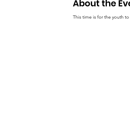
About the Ev
This time is for the youth t