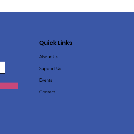
Quick Links
About Us
Support Us
Events
Contact