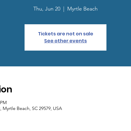
Thu, Jun 20
  |  
Myrtle Beach
Tickets are not on sale
See other events
ion
0 PM
, Myrtle Beach, SC 29579, USA