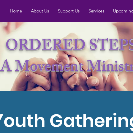
Home
About Us
Support Us
Services
Upcoming
ORDERED STEP
A Movement Minist
Youth Gatherin