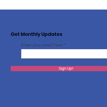
Get Monthly Updates
Enter your email here
Sign Up!