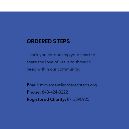
ORDERED STEPS
Thank you for opening your heart to
share the love of Jesus to those in
need within our community.
Email
:
movement@orderedsteps.org
Phone
: 843-424-3222
Registered Charity:
87-3890925