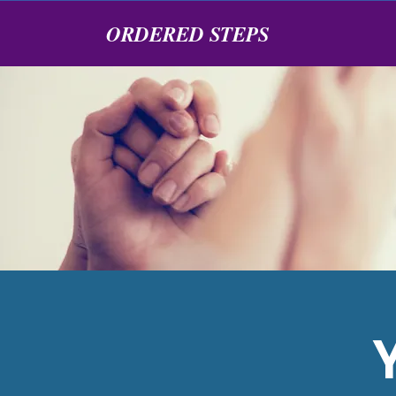
ORDERED STEPS