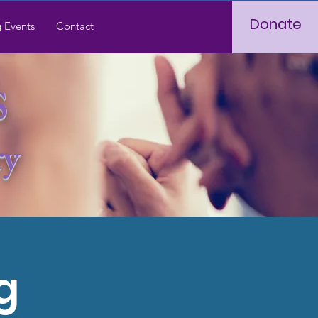
Donate
 Events
Contact
S
ry
g