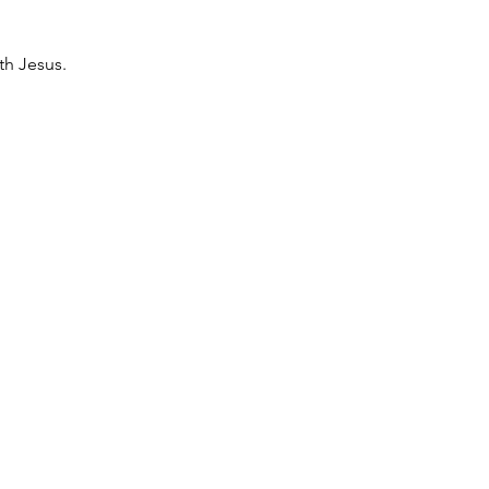
th Jesus. 