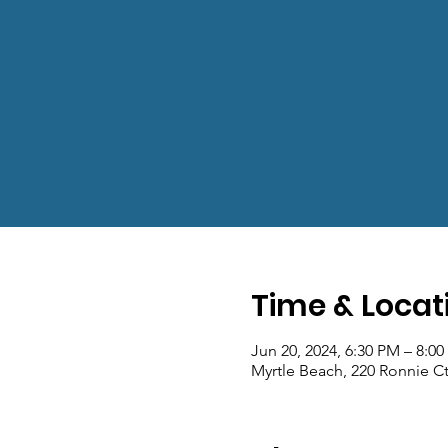
Time & Locat
Jun 20, 2024, 6:30 PM – 8:0
Myrtle Beach, 220 Ronnie Ct