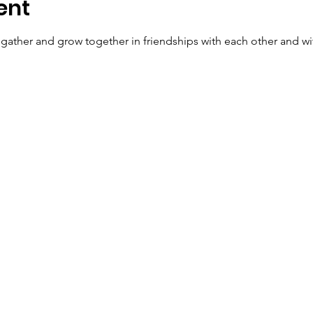
ent
o gather and grow together in friendships with each other and wi