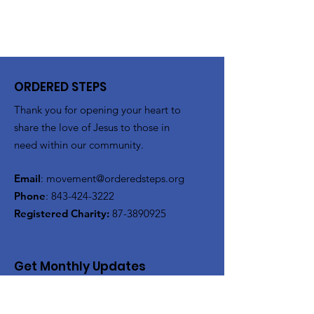
ORDERED STEPS
Thank you for opening your heart to
share the love of Jesus to those in
need within our community.
Email
:
movement@orderedsteps.org
Phone
:
843-424-3222
Registered Charity:
87-3890925
Get Monthly Updates
Enter your email here