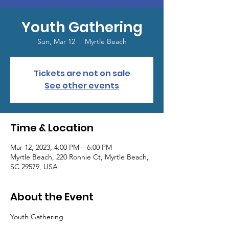
Youth Gathering
Sun, Mar 12
  |  
Myrtle Beach
Tickets are not on sale
See other events
Time & Location
Mar 12, 2023, 4:00 PM – 6:00 PM
Myrtle Beach, 220 Ronnie Ct, Myrtle Beach,
SC 29579, USA
About the Event
Youth Gathering