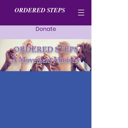
ORDERED STEPS
Donate
ORDERED STEPS
A Movement Ministry