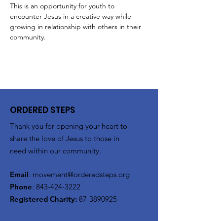
This is an opportunity for youth to 
encounter Jesus in a creative way while 
growing in relationship with others in their 
community. 
ORDERED STEPS
Thank you for opening your heart to
share the love of Jesus to those in
need within our community.
Email
:
movement@orderedsteps.org
Phone
:
843-424-3222
Registered Charity:
87-3890925