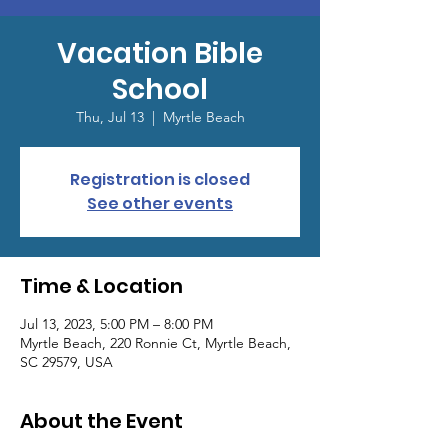
Vacation Bible
School
Thu, Jul 13
  |  
Myrtle Beach
Registration is closed
See other events
Time & Location
Jul 13, 2023, 5:00 PM – 8:00 PM
Myrtle Beach, 220 Ronnie Ct, Myrtle Beach,
SC 29579, USA
About the Event