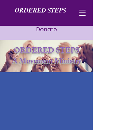
ORDERED STEPS
Donate
ORDERED STEPS
A Movement Ministry