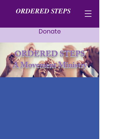
ORDERED STEPS
Donate
ORDERED STEPS
A Movement Ministry