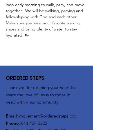
loop early morning to walk, pray, and move 
together.  We will be walking, praying and 
fellowshiping with God and each other.  
Make sure you wear your favorite walking 
shoes and bring plenty of water to stay 
hydrated! 👟
ORDERED STEPS
Thank you for opening your heart to
share the love of Jesus to those in
need within our community.
Email
:
movement@orderedsteps.org
Phone
:
843-424-3222