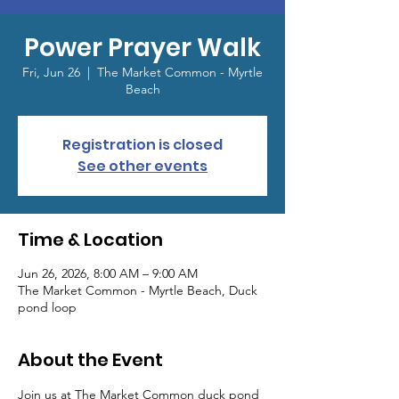
Power Prayer Walk
Fri, Jun 26
  |  
The Market Common - Myrtle
Beach
Registration is closed
See other events
Time & Location
Jun 26, 2026, 8:00 AM – 9:00 AM
The Market Common - Myrtle Beach, Duck
pond loop
About the Event
Join us at The Market Common duck pond 