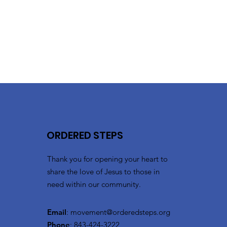
ORDERED STEPS
Thank you for opening your heart to
share the love of Jesus to those in
need within our community.
Email
:
movement@orderedsteps.org
Phone
: 843-424-3222