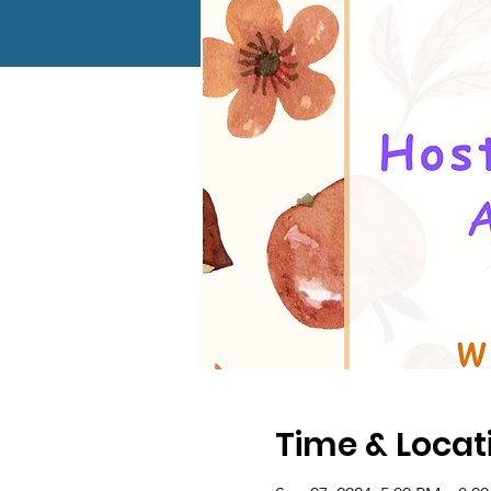
Time & Locat