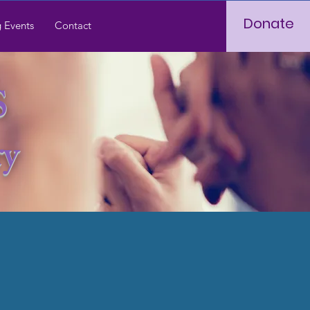
Donate
 Events
Contact
S
ry