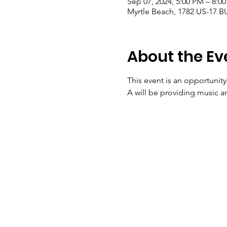
Sep 07, 2024, 5:00 PM – 8:0
Myrtle Beach, 1782 US-17 B
About the Ev
This event is an opportunit
A will be providing music 