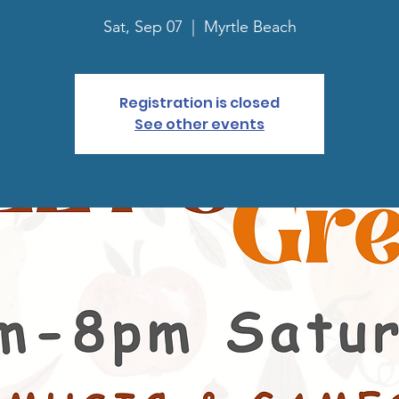
Sat, Sep 07
  |  
Myrtle Beach
Registration is closed
See other events