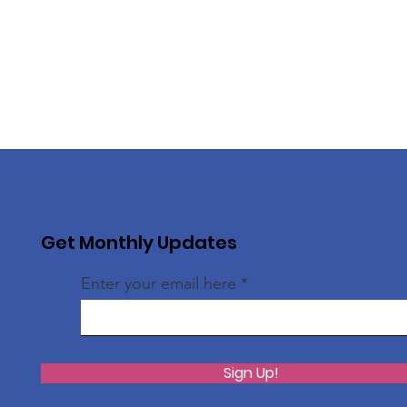
Get Monthly Updates
Enter your email here
Sign Up!