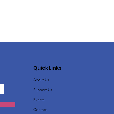
Quick Links
About Us
Support Us
Events
Contact