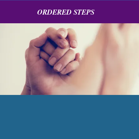
ORDERED STEPS