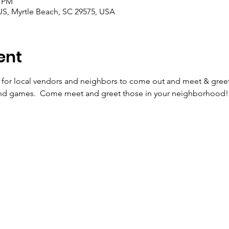
0 PM
US, Myrtle Beach, SC 29575, USA
ent
y for local vendors and neighbors to come out and meet & greet
and games.  Come meet and greet those in your neighborhood! 