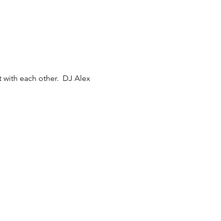
 with each other.  DJ Alex 
 