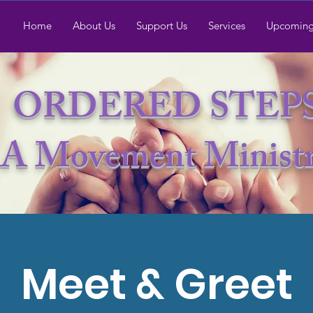
Home
About Us
Support Us
Services
Upcoming
ORDERED STEP
A Movement Minist
Meet & Greet