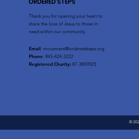
ORDERED STEPS
Thank you for opening your heart to
share the love of Jesus to those in
need within our community.
Email
:
movement@orderedsteps.org
Phone
: 843-424-3222
Registered Charity:
87-3890925
© 202