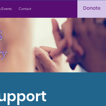
Donate
 Events
Contact
S
ry
Support