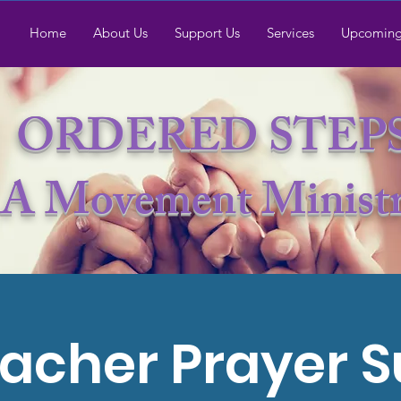
Home
About Us
Support Us
Services
Upcoming
ORDERED STEP
A Movement Minist
acher Prayer 