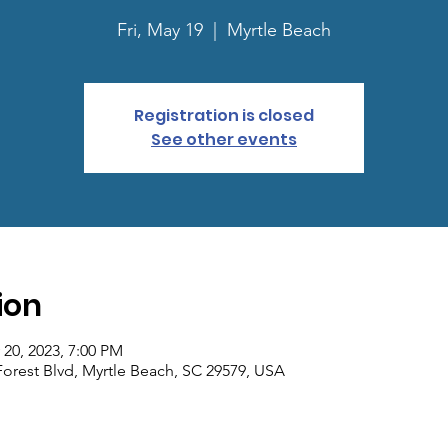
Fri, May 19
  |  
Myrtle Beach
Registration is closed
See other events
ion
 20, 2023, 7:00 PM
Forest Blvd, Myrtle Beach, SC 29579, USA