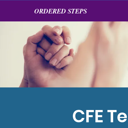
ORDERED STEPS
CFE Te