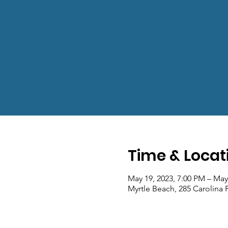
Time & Locat
May 19, 2023, 7:00 PM – May
Myrtle Beach, 285 Carolina 