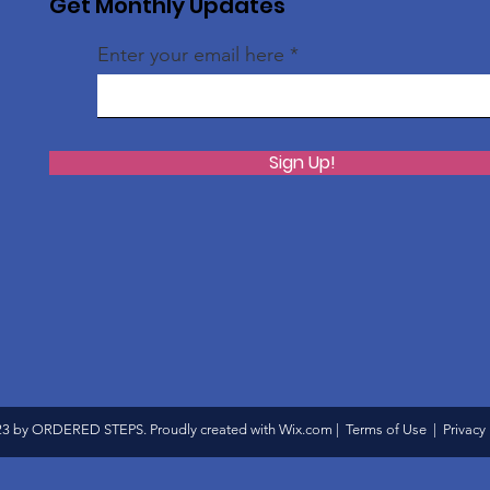
Get Monthly Updates
Enter your email here
Sign Up!
3 by ORDERED STEPS. Proudly created with
Wix.com
|
Terms of Use
|
Privacy 