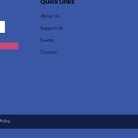
Quick Links
About Us
Support Us
Events
Contact
Policy