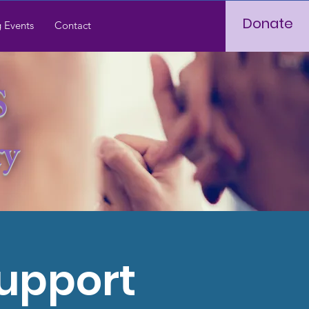
Donate
 Events
Contact
S
ry
Support