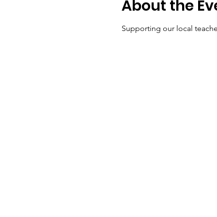
About the Ev
Supporting our local teache