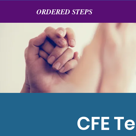
ORDERED STEPS
CFE Te