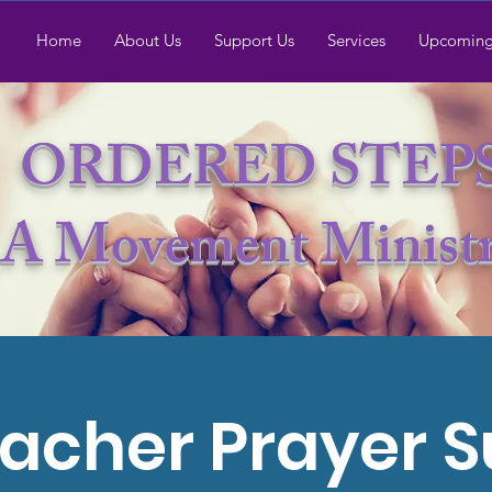
Home
About Us
Support Us
Services
Upcoming
ORDERED STEP
A Movement Minist
acher Prayer 