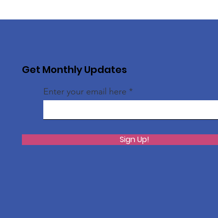
Get Monthly Updates
Enter your email here
Sign Up!