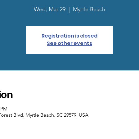
Wed, Mar 29
  |  
Myrtle Beach
Registration is closed
See other events
ion
0 PM
Forest Blvd, Myrtle Beach, SC 29579, USA