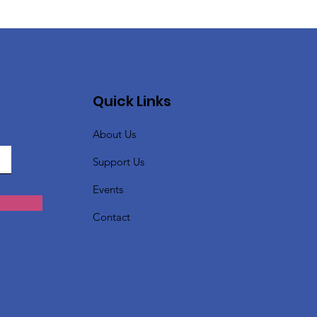
Quick Links
About Us
Support Us
Events
Contact