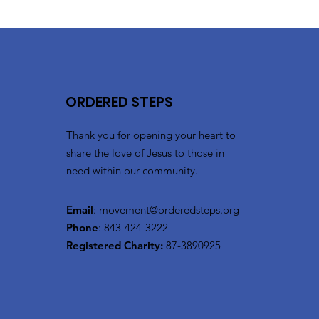
ORDERED STEPS
Thank you for opening your heart to
share the love of Jesus to those in
need within our community.
Email
:
movement@orderedsteps.org
Phone
: 843-424-3222
Registered Charity:
87-3890925