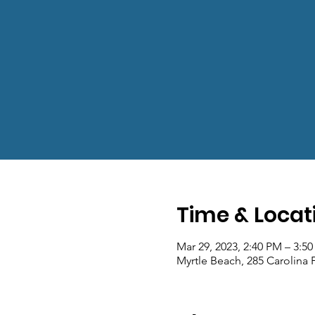
Time & Locat
Mar 29, 2023, 2:40 PM – 3:5
Myrtle Beach, 285 Carolina 