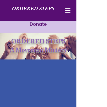
ORDERED STEPS
Donate
ORDERED STEPS
A Movement Ministry