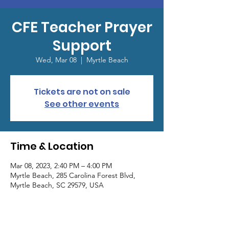
CFE Teacher Prayer
Support
Wed, Mar 08
  |  
Myrtle Beach
Tickets are not on sale
See other events
Time & Location
Mar 08, 2023, 2:40 PM – 4:00 PM
Myrtle Beach, 285 Carolina Forest Blvd,
Myrtle Beach, SC 29579, USA