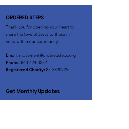
ORDERED STEPS
Thank you for opening your heart to
share the love of Jesus to those in
need within our community.
Email
:
movement@orderedsteps.org
Phone
:
843-424-3222
Registered Charity:
87-3890925
Get Monthly Updates
Enter your email here
Sign Up!