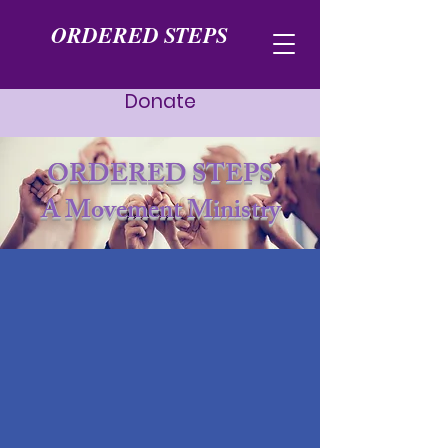
ORDERED STEPS
Donate
ORDERED STEPS
A Movement Ministry