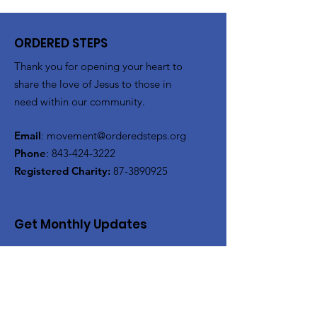
ORDERED STEPS
Thank you for opening your heart to
share the love of Jesus to those in
need within our community.
Email
:
movement@orderedsteps.org
Phone
:
843-424-3222
Registered Charity:
87-3890925
Get Monthly Updates
Enter your email here
Sign Up!