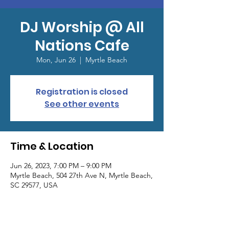
DJ Worship @ All
Nations Cafe
Mon, Jun 26
  |  
Myrtle Beach
Registration is closed
See other events
Time & Location
Jun 26, 2023, 7:00 PM – 9:00 PM
Myrtle Beach, 504 27th Ave N, Myrtle Beach,
SC 29577, USA