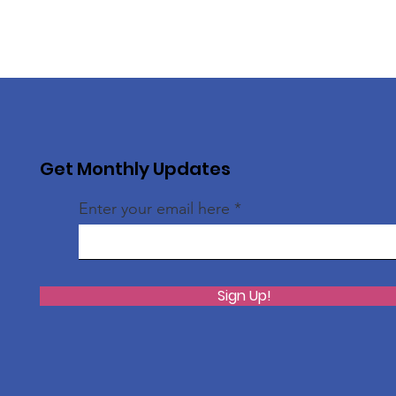
Get Monthly Updates
Enter your email here
Sign Up!