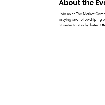
About the Ev
Join us at The Market Comm
praying and fellowshiping w
of water to stay hydrated! 