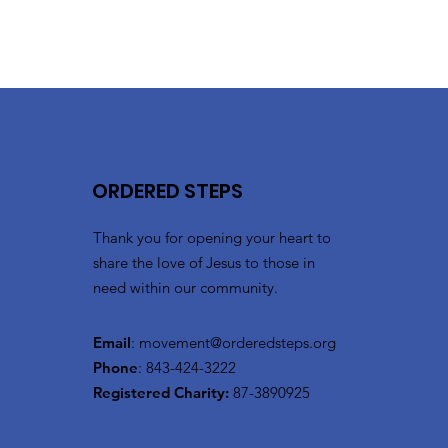
ORDERED STEPS
Thank you for opening your heart to
share the love of Jesus to those in
need within our community.
Email
:
movement@orderedsteps.org
Phone
: 843-424-3222
Registered Charity:
87-3890925