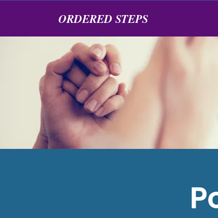
ORDERED STEPS
P