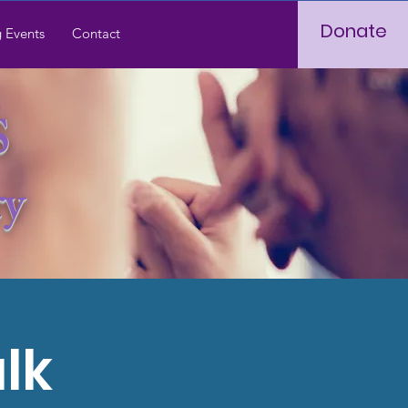
Donate
 Events
Contact
S
ry
lk