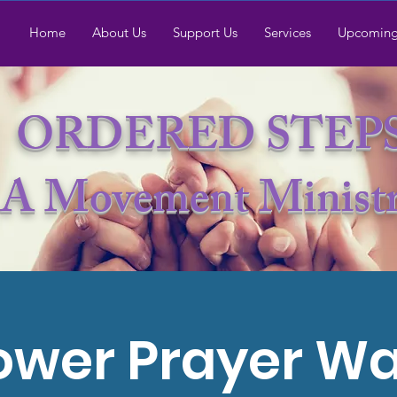
Home
About Us
Support Us
Services
Upcoming
ORDERED STEP
A Movement Minist
ower Prayer Wa