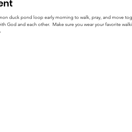
ent
on duck pond loop early morning to walk, pray, and move toget
ith God and each other.  Make sure you wear your favorite walk
