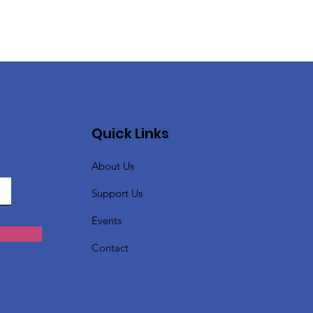
Quick Links
About Us
Support Us
Events
Contact