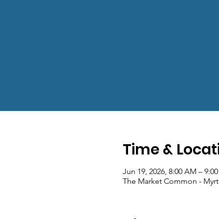
Time & Locat
Jun 19, 2026, 8:00 AM – 9:0
The Market Common - Myrt