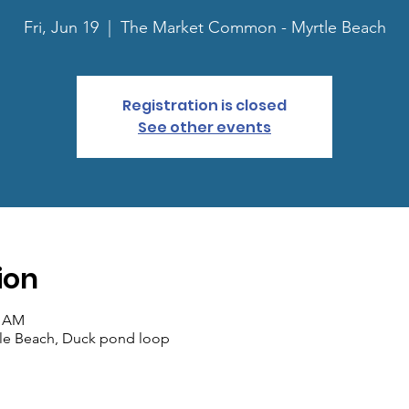
Fri, Jun 19
  |  
The Market Common - Myrtle Beach
Registration is closed
See other events
ion
0 AM
le Beach, Duck pond loop