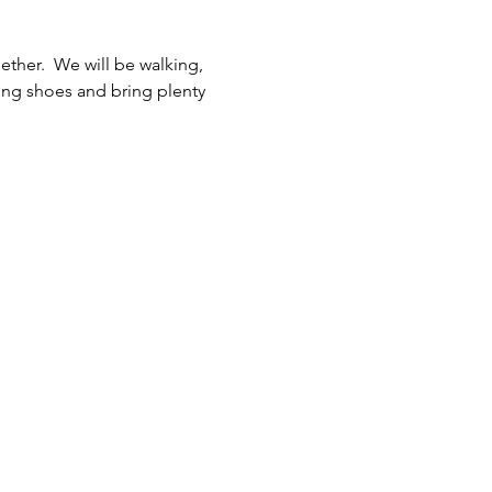
her.  We will be walking, 
ing shoes and bring plenty 