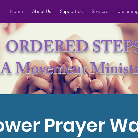
Home
About Us
Support Us
Services
Upcoming
ORDERED STEP
A Movement Minist
ower Prayer Wa