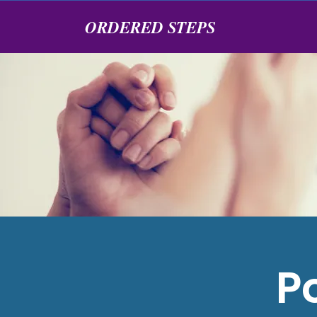
ORDERED STEPS
P