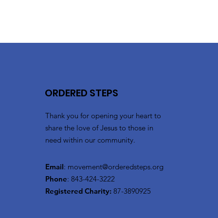
ORDERED STEPS
Thank you for opening your heart to
share the love of Jesus to those in
need within our community.
Email
:
movement@orderedsteps.org
Phone
: 843-424-3222
Registered Charity:
87-3890925