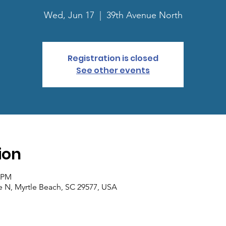
Wed, Jun 17
  |  
39th Avenue North
Registration is closed
See other events
ion
0 PM
e N, Myrtle Beach, SC 29577, USA