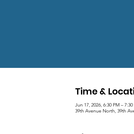
Time & Locat
Jun 17, 2026, 6:30 PM – 7:3
39th Avenue North, 39th Av