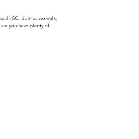
ach, SC.  Join as we walk, 
ure you have plenty of 