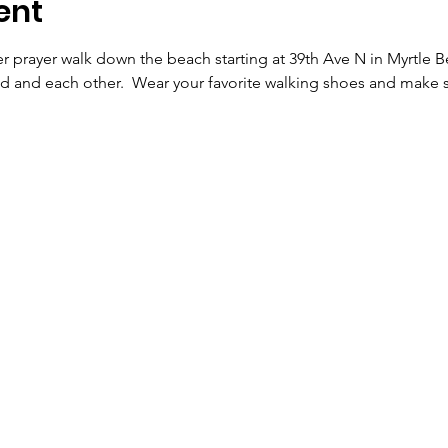
ent
 prayer walk down the beach starting at 39th Ave N in Myrtle Be
d and each other.  Wear your favorite walking shoes and make s