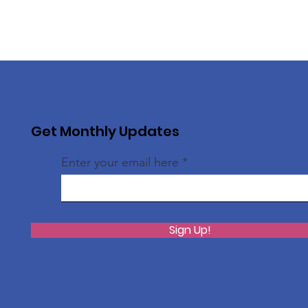
Get Monthly Updates
Enter your email here
Sign Up!