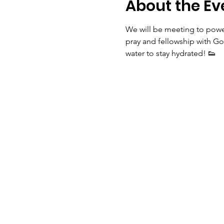
About the Ev
We will be meeting to power
pray and fellowship with Go
water to stay hydrated! 👟