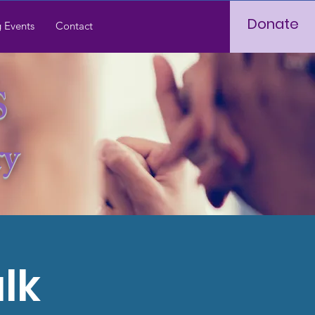
Donate
 Events
Contact
S
ry
lk