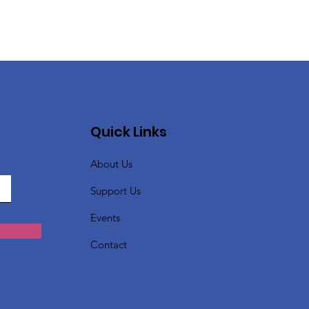
Quick Links
About Us
Support Us
Events
Contact