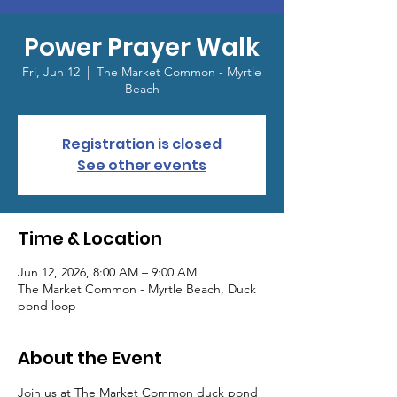
Power Prayer Walk
Fri, Jun 12
  |  
The Market Common - Myrtle
Beach
Registration is closed
See other events
Time & Location
Jun 12, 2026, 8:00 AM – 9:00 AM
The Market Common - Myrtle Beach, Duck
pond loop
About the Event
Join us at The Market Common duck pond 