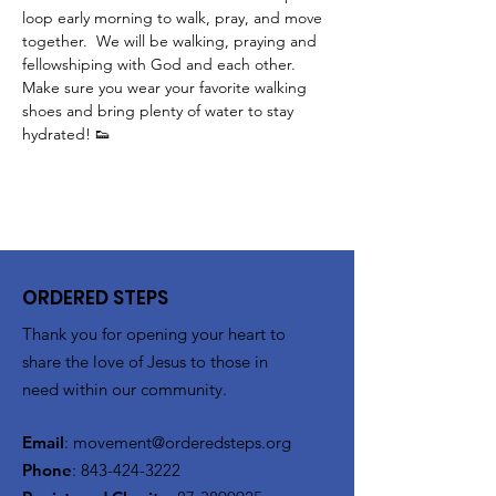
loop early morning to walk, pray, and move 
together.  We will be walking, praying and 
fellowshiping with God and each other.  
Make sure you wear your favorite walking 
shoes and bring plenty of water to stay 
hydrated! 👟
ORDERED STEPS
Thank you for opening your heart to
share the love of Jesus to those in
need within our community.
Email
:
movement@orderedsteps.org
Phone
:
843-424-3222