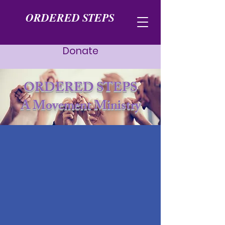
ORDERED STEPS
Donate
ORDERED STEPS
A Movement Ministry